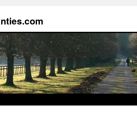
anties.com