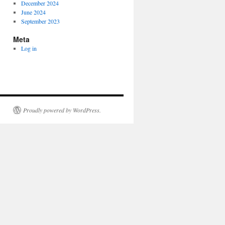
December 2024
June 2024
September 2023
Meta
Log in
Proudly powered by WordPress.