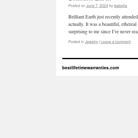
Posted on
June 7, 2024
by
Isabella
Brilliant Earth just recently attend
actually. It was a beautiful, ethere
surprising to me since I’ve never r
Posted in
Jewelry
|
Leave a comment
bestlifetimewarranties.com