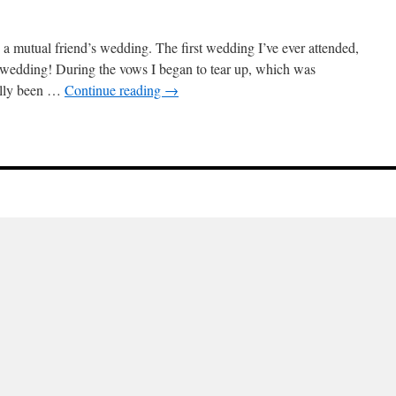
ed a mutual friend’s wedding. The first wedding I’ve ever attended,
al wedding! During the vows I began to tear up, which was
eally been …
Continue reading
→