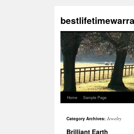
bestlifetimewarr
Home
Sample Page
Skip
to
Jewelry
Category Archives:
content
Brilliant Earth