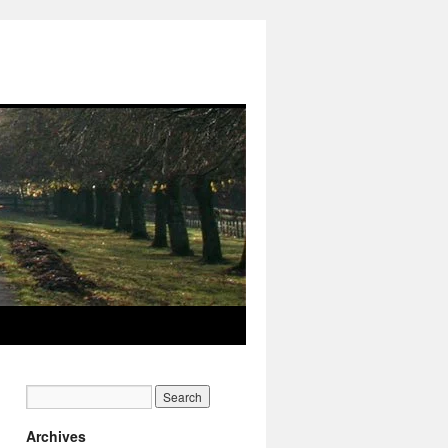
Archives