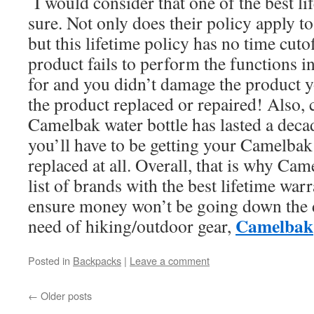
I would consider that one of the best li
sure. Not only does their policy apply to 
but this lifetime policy has no time cutof
product fails to perform the functions i
for and you didn’t damage the product y
the product replaced or repaired! Also,
Camelbak water bottle has lasted a decade
you’ll have to be getting your Camelbak
replaced at all. Overall, that is why Ca
list of brands with the best lifetime warr
ensure money won’t be going down the d
Camelbak
need of hiking/outdoor gear,
Posted in
Backpacks
|
Leave a comment
←
Older posts