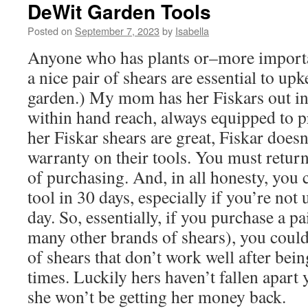
DeWit Garden Tools
Posted on
September 7, 2023
by
Isabella
Anyone who has plants or–more import
a nice pair of shears are essential to upk
garden.) My mom has her Fiskars out in
within hand reach, always equipped to p
her Fiskar shears are great, Fiskar doesn
warranty on their tools. You must retur
of purchasing. And, in all honesty, you ca
tool in 30 days, especially if you’re not 
day. So, essentially, if you purchase a pa
many other brands of shears), you could
of shears that don’t work well after bei
times. Luckily hers haven’t fallen apart 
she won’t be getting her money back.