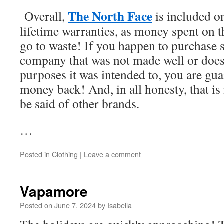
The North Face
Overall,
is included on
lifetime warranties, as money spent on t
go to waste! If you happen to purchase
company that was not made well or does 
purposes it was intended to, you are gua
money back! And, in all honesty, that i
be said of other brands.
…
Posted in
Clothing
|
Leave a comment
Vapamore
Posted on
June 7, 2024
by
Isabella