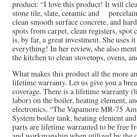
product: “I love this product! It will cle
stone tile, slate, ceramic and porcelain 
clean smooth surface concrete, and har
spots from carpet, clean registers, spot c
is, by far, a great investment. She uses i
everything! In her review, she also ment
the kitchen to clean stovetops, ovens, an
What makes this product all the more ama
lifetime warranty. Let us give you a br
coverage. There is a lifetime warranty (l
labor) on the boiler, heating element, and
electronics. “The Vapamore MR-75 Am
System boiler tank, heating element and 
parts are lifetime warranted to be free f
and workmanship when utilized by the o