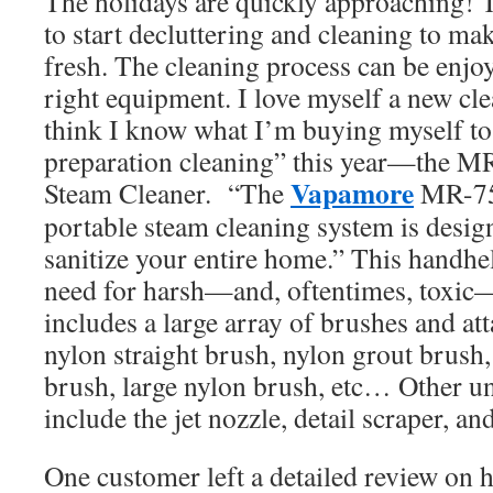
The holidays are quickly approaching! Th
to start decluttering and cleaning to ma
fresh. The cleaning process can be enjoy
right equipment. I love myself a new cle
think I know what I’m buying myself to
preparation cleaning” this year—the 
Vapamore
Steam Cleaner. “The
MR-75
portable steam cleaning system is desig
sanitize your entire home.” This handhel
need for harsh—and, oftentimes, toxic—
includes a large array of brushes and at
nylon straight brush, nylon grout brus
brush, large nylon brush, etc… Other u
include the jet nozzle, detail scraper, a
One customer left a detailed review on he