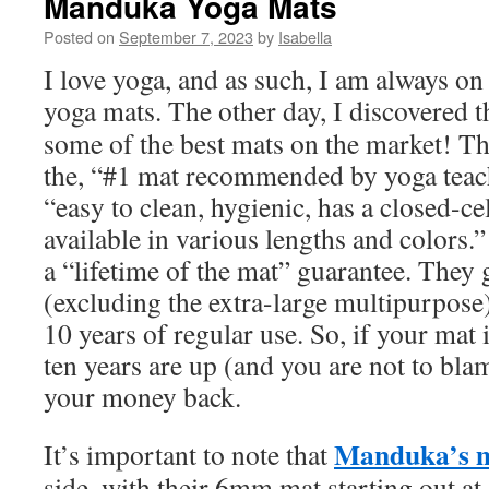
Manduka Yoga Mats
Posted on
September 7, 2023
by
Isabella
I love yoga, and as such, I am always on
yoga mats. The other day, I discovered 
some of the best mats on the market! Thei
the, “#1 mat recommended by yoga teach
“easy to clean, hygienic, has a closed-cel
available in various lengths and colors.” 
a “lifetime of the mat” guarantee. They 
(excluding the extra-large multipurpose)
10 years of regular use. So, if your mat 
ten years are up (and you are not to bla
your money back.
Manduka’s 
It’s important to note that
side, with their 6mm mat starting out at