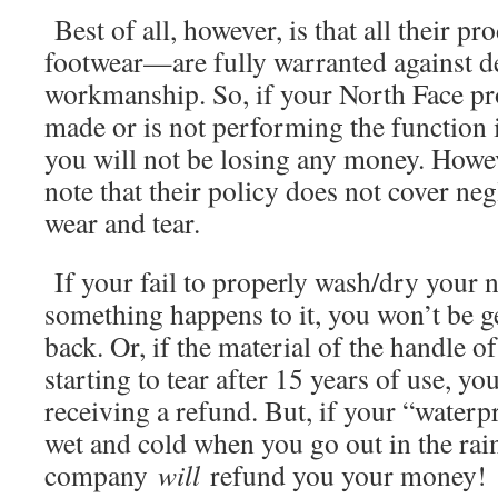
Best of all, however, is that all their 
footwear—are fully warranted against de
workmanship. So, if your North Face pr
made or is not performing the function i
you will not be losing any money. Howeve
note that their policy does not cover ne
wear and tear.
If your fail to properly wash/dry your n
something happens to it, you won’t be 
back. Or, if the material of the handle o
starting to tear after 15 years of use, yo
receiving a refund. But, if your “waterp
wet and cold when you go out in the rain
company
will
refund you your money!