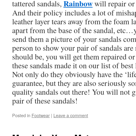
Rainbow
tattered sandals,
will repair or
And their policy includes a lot of misha
leather layer tears away from the foam la
apart from the base of the sandal, etc…
send them a picture of your sandals com
person to show your pair of sandals are 
should be, you will get them repaired or
these sandals made it on our list of best 
Not only do they obviously have the ‘life
guarantee, but they are also seriously s
quality sandals out there! You will not 
pair of these sandals!
Posted in
Footwear
|
Leave a comment