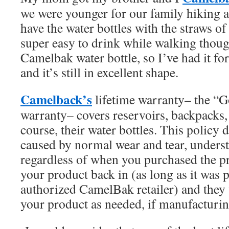
we were younger for our family hiking 
have the water bottles with the straws of
super easy to drink while walking though
Camelbak water bottle, so I’ve had it for
and it’s still in excellent shape.
Camelback’s
lifetime warranty– the “G
warranty– covers reservoirs, backpacks, 
course, their water bottles. This policy
caused by normal wear and tear, underst
regardless of when you purchased the pr
your product back in (as long as it was
authorized CamelBak retailer) and they 
your product as needed, if manufacturin