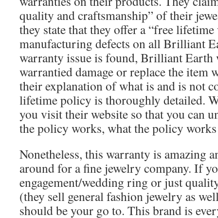
warranties on their products. They claim
quality and craftsmanship” of their jewe
they state that they offer a “free lifetim
manufacturing defects on all Brilliant Ea
warranty issue is found, Brilliant Earth 
warrantied damage or replace the item 
their explanation of what is and is not c
lifetime policy is thoroughly detailed
you visit their website so that you can 
the policy works, what the policy works
Nonetheless, this warranty is amazing 
around for a fine jewelry company. If yo
engagement/wedding ring or just quality
(they sell general fashion jewelry as well
should be your go to. This brand is eve