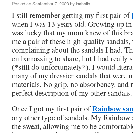
Posted on
September 7, 2023
by
Isabella
I still remember getting my first pair of
when I was 13 years old. Growing up in 
was lucky that my mom knew of this bra
me a pair of these high-quality sandals,
complaining about the sandals I had. Thi
embarrassing to share, but I had really 
(*still do unfortunately*). I would litera
many of my dressier sandals that were m
materials. No grip, no absorbency, and n
perfect description of my other sandals.
Rainbow san
Once I got my first pair of
any other type of sandals. My Rainbow
the sweat, allowing me to be comfortabl