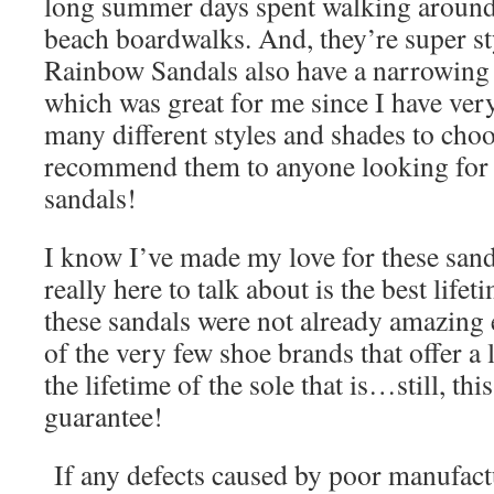
long summer days spent walking around
beach boardwalks. And, they’re super st
Rainbow Sandals also have a narrowing e
which was great for me since I have ver
many different styles and shades to cho
recommend them to anyone looking for a
sandals!
I know I’ve made my love for these sand
really here to talk about is the best lifet
these sandals were not already amazing 
of the very few shoe brands that offer a 
the lifetime of the sole that is…still, thi
guarantee!
If any defects caused by poor manufact