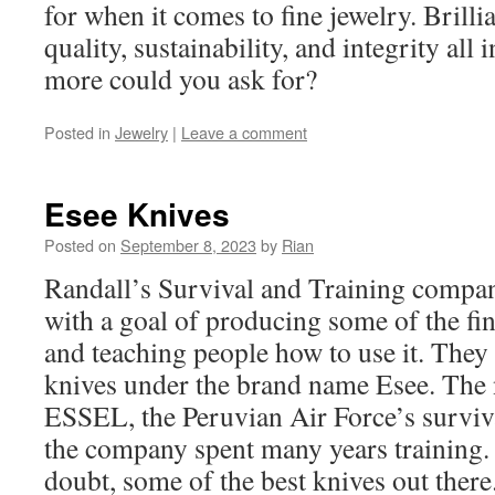
for when it comes to fine jewelry. Brilli
quality, sustainability, and integrity all 
more could you ask for?
Posted in
Jewelry
|
Leave a comment
Esee Knives
Posted on
September 8, 2023
by
Rian
Randall’s Survival and Training compan
with a goal of producing some of the fi
and teaching people how to use it. They 
knives under the brand name Esee. Th
ESSEL, the Peruvian Air Force’s survi
the company spent many years training. 
doubt, some of the best knives out there