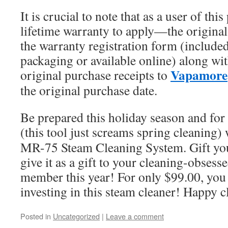
It is crucial to note that as a user of th
lifetime warranty to apply—the origina
the warranty registration form (included
packaging or available online) along wit
Vapamore
original purchase receipts to
the original purchase date.
Be prepared this holiday season and for
(this tool just screams spring cleaning)
MR-75 Steam Cleaning System. Gift your
give it as a gift to your cleaning-obsess
member this year! For only $99.00, you 
investing in this steam cleaner! Happy c
Posted in
Uncategorized
|
Leave a comment