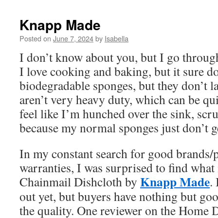
Knapp Made
Posted on
June 7, 2024
by
Isabella
I don’t know about you, but I go throug
I love cooking and baking, but it sure d
biodegradable sponges, but they don’t la
aren’t very heavy duty, which can be qui
feel like I’m hunched over the sink, scr
because my normal sponges just don’t g
In my constant search for good brands/p
warranties, I was surprised to find what 
Knapp Made
Chainmail Dishcloth by
.
out yet, but buyers have nothing but goo
the quality. One reviewer on the Home D