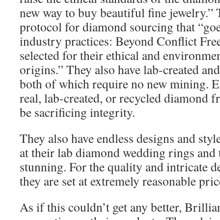
new way to buy beautiful fine jewelry.”
protocol for diamond sourcing that “go
industry practices: Beyond Conflict Fr
selected for their ethical and environme
origins.” They also have lab-created an
both of which require no new mining. Ei
real, lab-created, or recycled diamond f
be sacrificing integrity.
They also have endless designs and style
at their lab diamond wedding rings and 
stunning. For the quality and intricate d
they are set at extremely reasonable price
As if this couldn’t get any better, Brillia