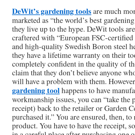
DeWit’s gardening tools
are much mor
marketed as “the world’s best gardening 
they live up to the hype. DeWit tools a
craftered with “European FSC-certifie
and high-quality Swedish Boron steel hea
they have a lifetime warranty on their to
completely confident in the quality of t
claim that they don’t believe anyone who
will have a problem with them. However
gardening tool
happens to have manufac
workmanship issues, you can “take the p
receipt) back to the retailer or Garden 
purchased it.” You are ensured, then, to
product. You have to have the receipt, s
in a careful place after purchasing one o