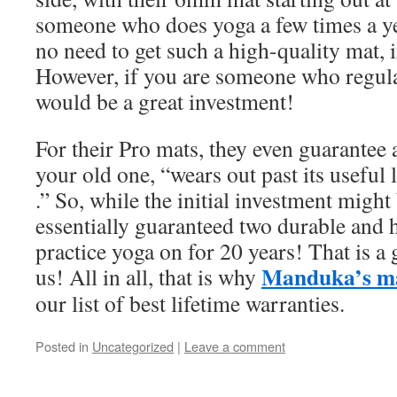
someone who does yoga a few times a yea
no need to get such a high-quality mat, i
However, if you are someone who regular
would be a great investment!
For their Pro mats, they even guarantee
your old one, “wears out past its useful l
.” So, while the initial investment might 
essentially guaranteed two durable and 
practice yoga on for 20 years! That is a 
Manduka’s m
us! All in all, that is why
our list of best lifetime warranties.
Posted in
Uncategorized
|
Leave a comment