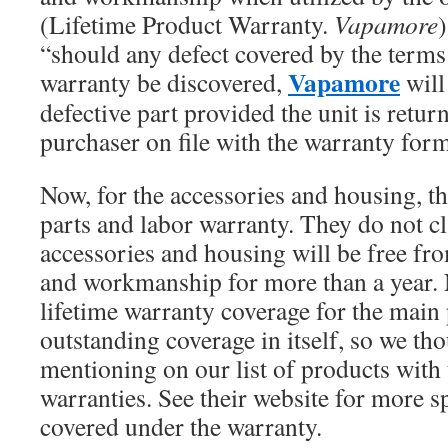
(Lifetime Product Warranty.
Vapamore
)
“should any defect covered by the terms 
Vapamore
warranty be discovered,
will
defective part provided the unit is retur
purchaser on file with the warranty for
Now, for the accessories and housing, th
parts and labor warranty. They do not cl
accessories and housing will be free fro
and workmanship for more than a year. 
lifetime warranty coverage for the main 
outstanding coverage in itself, so we th
mentioning on our list of products with 
warranties. See their website for more sp
covered under the warranty.