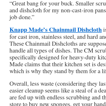
“Great bang for your buck. Smaller scru
and dishcloth for my non-cast-iron pans
job done.”
Knapp Made’s Chainmail Dishcloth
i
for cast iron, stainless steel, and hard 
These Chainmail Dishcloths are suppose
handle all types of dishes. The CM scru
specifically designed for heavy-duty ki
Made claims that their kitchen set is desi
which is why they stand by them for a li
Overall, less waste (considering they last
easier cleanup seems like a steal of a dea
are fed up with endless scrubbing and th
store to buy new sponges, get your hand