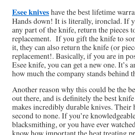
Esee knives
have the best lifetime warra
Hands down! It is literally, ironclad. If
any part of the knife, return the pieces t
replacement. If you gift the knife to s
it, they can also return the knife (or piec
replacement!. Basically, if you are in p
Esee knife, you can get a new one. It’s
how much the company stands behind t
Another reason why this could be the be
out there, and is definitely the best knif
makes incredibly durable knives. Their h
second to none. If you’re knowledgeabl
blacksmithing, or you have ever watched
know how important the heat treating pr