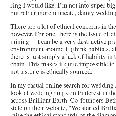
ring I would like. I’m not into super bi
but rather more intricate, dainty weddin
There are a lot of ethical concerns in t
however. For one, there is the issue of
mining—it can be a very destructive pro
environment around it (think habitats, a
there is just simply a lack of liability i
chain. This makes it quite impossible t
not a stone is ethically sourced.
In my casual online search for wedding
look at wedding rings on Pinterest in the
across Brilliant Earth. Co-founders Be
state on their website, “We started Brill
raise the ethical standards of the diamo