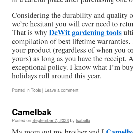
Considering the durability and quality o
we’re hesitant you will ever need to retur
DeWit gardening tools
That is why
ult
compilation of best lifetime warranties.
your product (regardless of when you o
yours) as long as you have the receipt. A
exceptional policy. I know what I’m b
holidays roll around this year.
Posted in
Tools
|
Leave a comment
Camelbak
Posted on
September 7, 2023
by
Isabella
Camelb
My mom got my brother and I