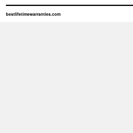
bestlifetimewarranties.com