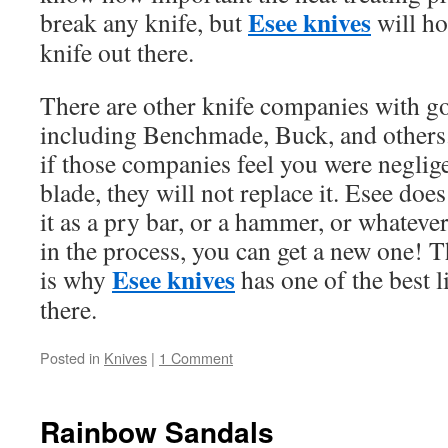
Esee knives
break any knife, but
will ho
knife out there.
There are other knife companies with go
including Benchmade, Buck, and others.
if those companies feel you were neglige
blade, they will not replace it. Esee doe
it as a pry bar, or a hammer, or whatever
in the process, you can get a new one! Th
Esee knives
is why
has one of the best l
there.
Posted in
Knives
|
1 Comment
Rainbow Sandals