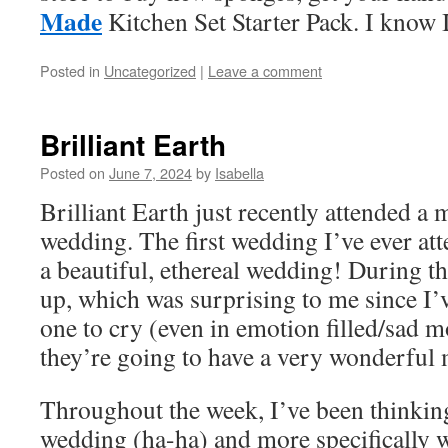
Made
Kitchen Set Starter Pack. I know 
Posted in
Uncategorized
|
Leave a comment
Brilliant Earth
Posted on
June 7, 2024
by
Isabella
Brilliant Earth just recently attended a 
wedding. The first wedding I’ve ever atte
a beautiful, ethereal wedding! During th
up, which was surprising to me since I’v
one to cry (even in emotion filled/sad m
they’re going to have a very wonderful 
Throughout the week, I’ve been thinki
wedding (ha-ha) and more specifically 