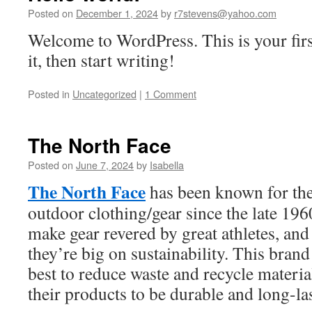
Posted on
December 1, 2024
by
r7stevens@yahoo.com
Welcome to WordPress. This is your first
it, then start writing!
Posted in
Uncategorized
|
1 Comment
The North Face
Posted on
June 7, 2024
by
Isabella
The North Face
has been known for the
outdoor clothing/gear since the late 196
make gear revered by great athletes, and 
they’re big on sustainability. This brand
best to reduce waste and recycle materia
their products to be durable and long-l