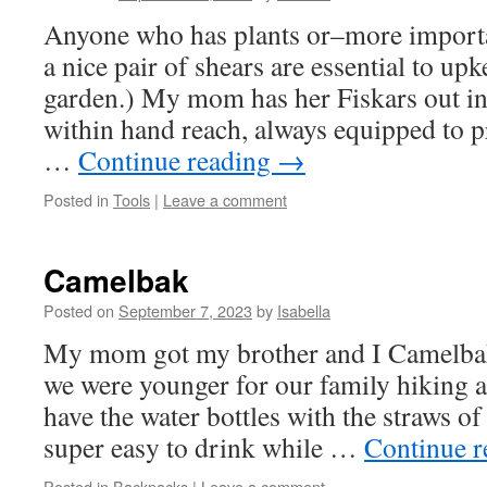
Anyone who has plants or–more import
a nice pair of shears are essential to upk
garden.) My mom has her Fiskars out in
within hand reach, always equipped to p
…
Continue reading
→
Posted in
Tools
|
Leave a comment
Camelbak
Posted on
September 7, 2023
by
Isabella
My mom got my brother and I Camelbak
we were younger for our family hiking 
have the water bottles with the straws of
super easy to drink while …
Continue 
Posted in
Backpacks
|
Leave a comment