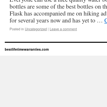
bottles are some of the best bottles on
Flask has accompanied me on hiking ad
for several years now and has yet to …
Posted in
Uncategorized
|
Leave a comment
bestlifetimewarranties.com