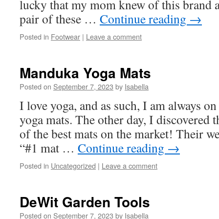
lucky that my mom knew of this brand a
pair of these …
Continue reading
→
Posted in
Footwear
|
Leave a comment
Manduka Yoga Mats
Posted on
September 7, 2023
by
Isabella
I love yoga, and as such, I am always on
yoga mats. The other day, I discovered
of the best mats on the market! Their webs
“#1 mat …
Continue reading
→
Posted in
Uncategorized
|
Leave a comment
DeWit Garden Tools
Posted on
September 7, 2023
by
Isabella