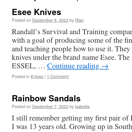
Esee Knives
Posted on
September 8, 2023
by
Rian
Randall’s Survival and Training compan
with a goal of producing some of the fi
and teaching people how to use it. They 
knives under the brand name Esee. Th
ESSEL, …
Continue reading
→
Posted in
Knives
|
1 Comment
Rainbow Sandals
Posted on
September 7, 2023
by
Isabella
I still remember getting my first pair 
I was 13 years old. Growing up in South