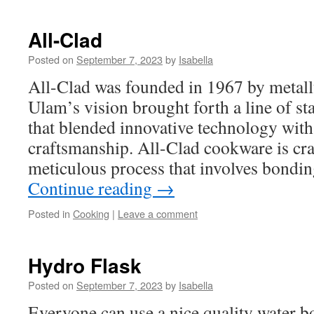
All-Clad
Posted on
September 7, 2023
by
Isabella
All-Clad was founded in 1967 by metall
Ulam’s vision brought forth a line of st
that blended innovative technology with 
craftsmanship. All-Clad cookware is cra
meticulous process that involves bondin
Continue reading
→
Posted in
Cooking
|
Leave a comment
Hydro Flask
Posted on
September 7, 2023
by
Isabella
Everyone can use a nice quality water b