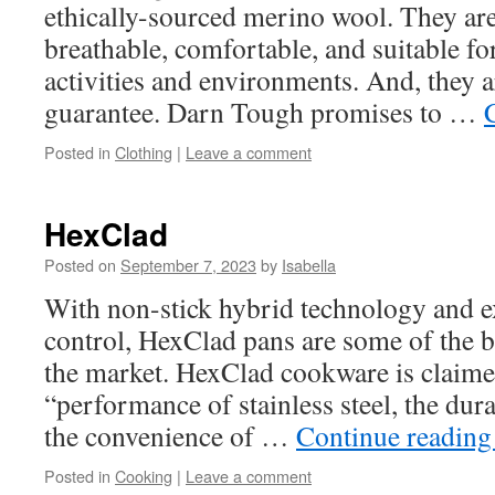
ethically-sourced merino wool. They ar
breathable, comfortable, and suitable fo
activities and environments. And, they a
guarantee. Darn Tough promises to …
Posted in
Clothing
|
Leave a comment
HexClad
Posted on
September 7, 2023
by
Isabella
With non-stick hybrid technology and e
control, HexClad pans are some of the b
the market. HexClad cookware is claime
“performance of stainless steel, the dura
the convenience of …
Continue readin
Posted in
Cooking
|
Leave a comment