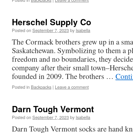
Herschel Supply Co
Posted on
September 7, 2023
by
Isabella
The Cormack brothers grew up in a sma
Saskatchewan. Symbolizing to them a pl
freedom and no boundaries, they decide
company after their small town–Hersch
founded in 2009. The brothers …
Conti
Posted in
Backpacks
|
Leave a comment
Darn Tough Vermont
Posted on
September 7, 2023
by
Isabella
Darn Tough Vermont socks are hand kn