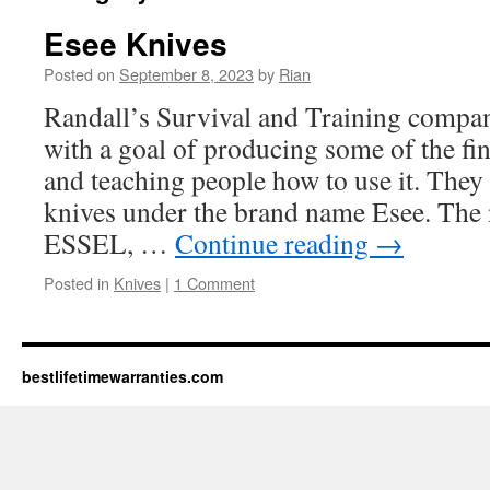
Esee Knives
Posted on
September 8, 2023
by
Rian
Randall’s Survival and Training compan
with a goal of producing some of the fi
and teaching people how to use it. They 
knives under the brand name Esee. Th
ESSEL, …
Continue reading
→
Posted in
Knives
|
1 Comment
bestlifetimewarranties.com